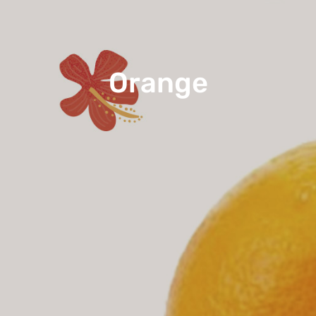
Orange