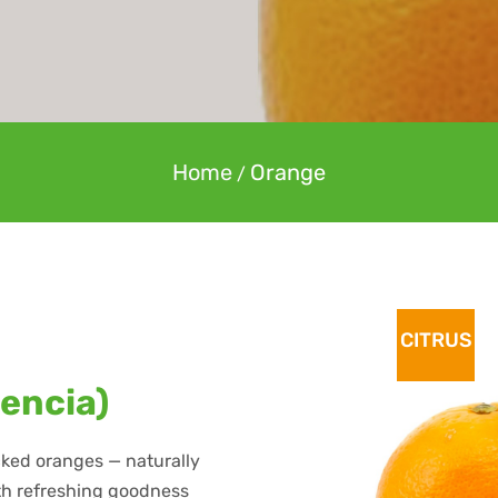
Home
Orange
/
CITRUS
lencia)
icked oranges — naturally
ith refreshing goodness