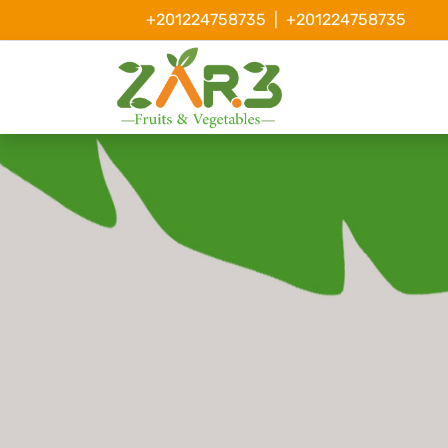
+201224758735
|
+201224758735