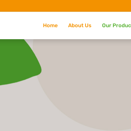
Home
About Us
Our Produc