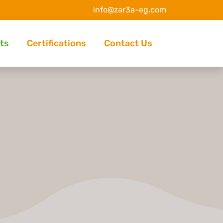
info@zar3a-eg.com
ts
Certifications
Contact Us