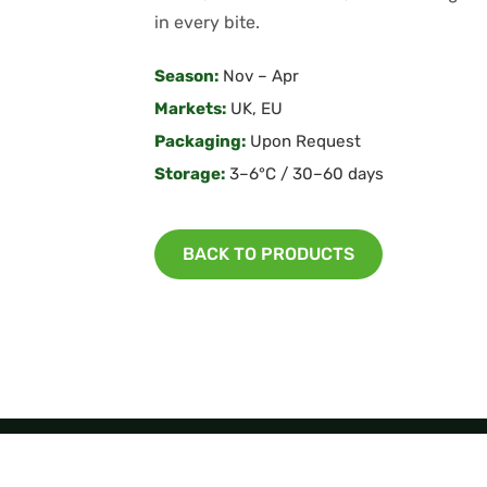
in every bite.
Season:
Nov – Apr
Markets:
UK, EU
Packaging:
Upon Request
Storage:
3–6°C / 30–60 days
BACK TO PRODUCTS