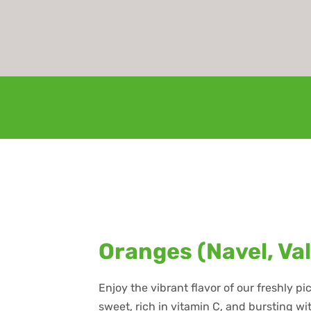
Oranges (Navel, Va
Enjoy the vibrant flavor of our freshly p
sweet, rich in vitamin C, and bursting w